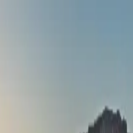
stle Rail Tour from Dublin