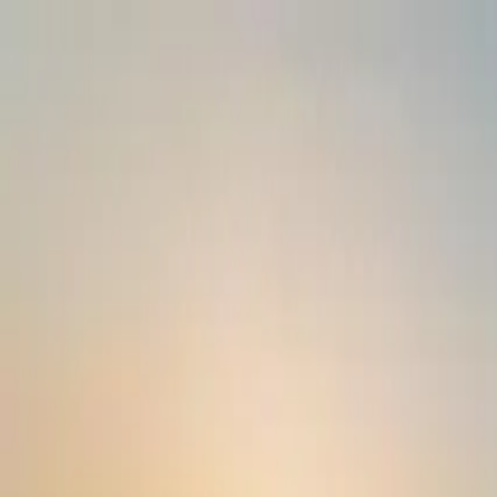
Operators
Things to Do
Login
Sign Up
Things to do
›
Railtours Ireland First Class!
›
2-Day Cork and Blarney Ca