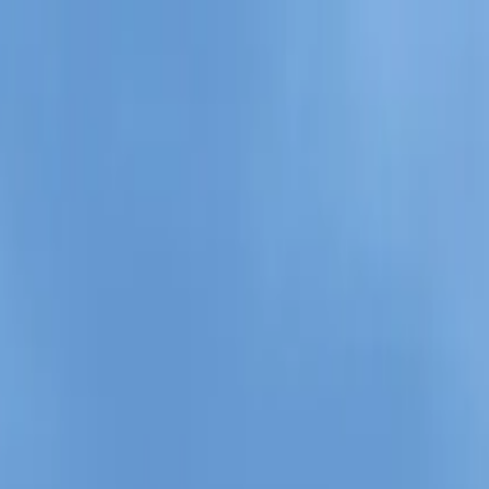
il Tour