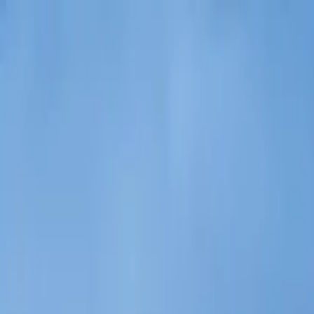
Operators
Things to Do
Login
Sign Up
Things to do
›
Railtours Ireland First Class!
›
2-Day Northern Ireland Ra