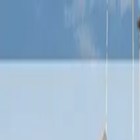
Operators
Things to Do
Login
Sign Up
Things to do
›
Venice Tours
›
Venice: The Gondola Gallery 3D Experie