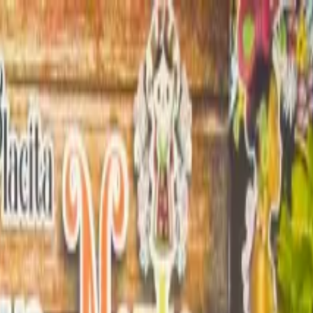
enture with Cenote