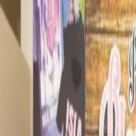
Operators
Things to Do
Login
Sign Up
Things to do
›
Ocean Tours Mexico
›
Turtle Snorkeling and Jungle Adv