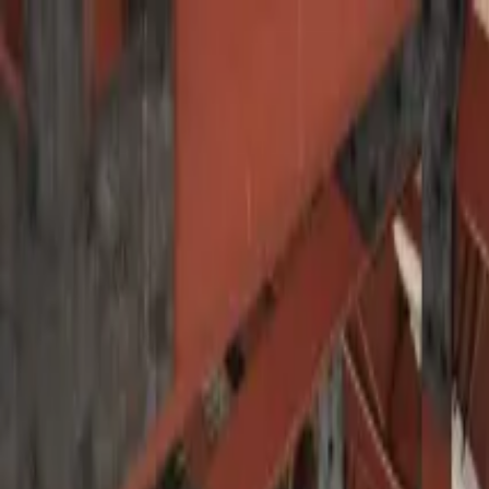
Operators
Things to Do
Login
Sign Up
Things to do
›
VIPAC Travel - Viajes Pacifico
›
Traditional Culinary &