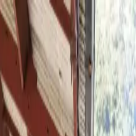
 Gastronomy Roots of Lima