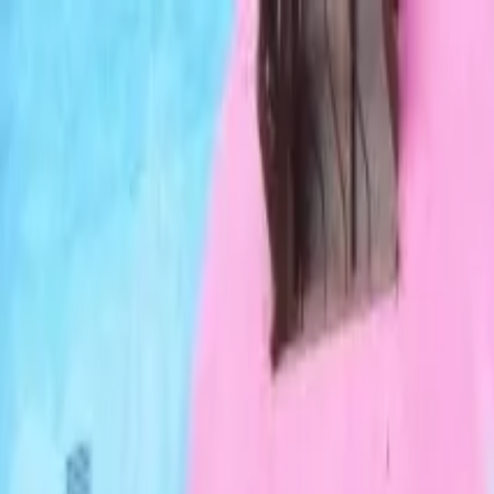
Operators
Things to Do
Login
Sign Up
Things to do
›
Gran Colombia Tours
›
Tejo and Beer Private Medellín T