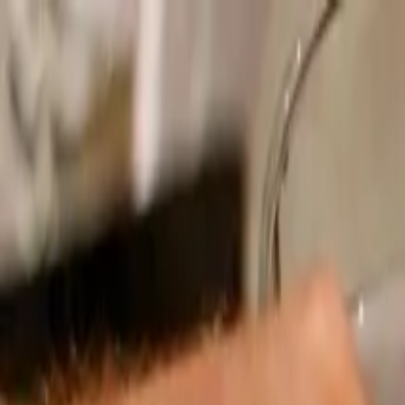
Operators
Things to Do
Login
Sign Up
Things to do
›
LivTours
›
Spirit of Seville Private Walking Tour