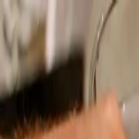
Operators
Things to Do
Login
Sign Up
Things to do
›
LivTours
›
Rome Evening Food Experience