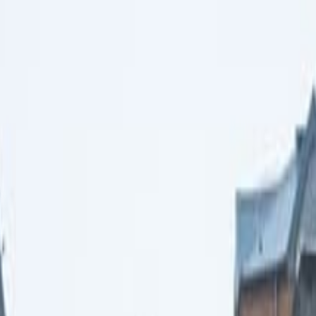
lk & Folklore Tour