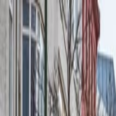
Operators
Things to Do
Login
Sign Up
Things to do
›
Your Friend In Reykjavik
›
Private Combo Reykjavik Wa