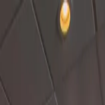
Cruise