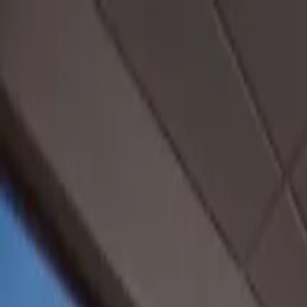
Operators
Things to Do
Login
Sign Up
Things to do
›
City Cruises California
›
New York Harbor Happy Hour 