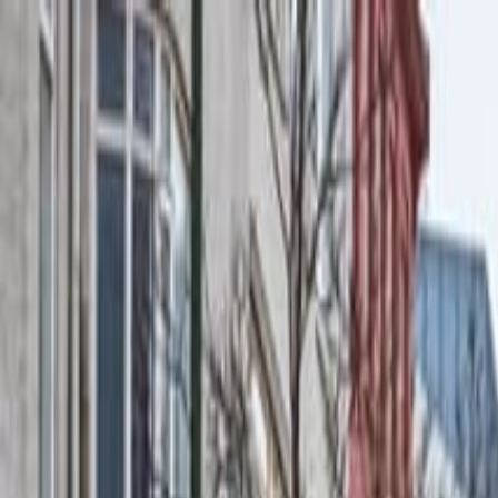
Operators
Things to Do
Login
Sign Up
Things to do
›
Your Friend In Reykjavik
›
New Years Fireworks by Boa