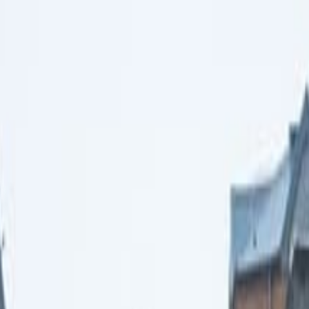
t from Reykjavik