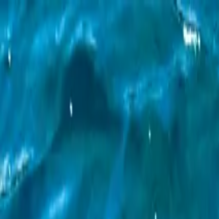
Operators
Things to Do
Login
Sign Up
Things to do
›
Maui Snorkeling
›
Molokini Crater & Turtle Town Snorke