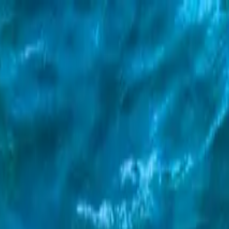
l and Slide Adventure