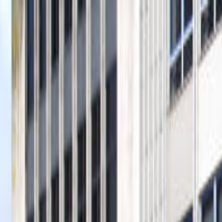
Operators
Things to Do
Login
Sign Up
Things to do
›
City Sightseeing Moscow
›
London Hop-On Hop-Off Bu