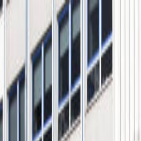
s Tour