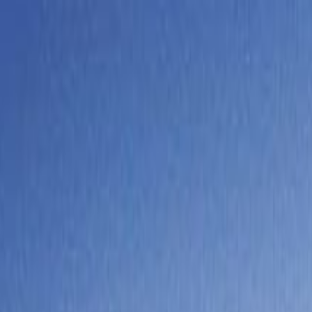
y Trip from Lucerne