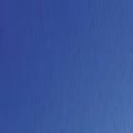
Operators
Things to Do
Login
Sign Up
Things to do
›
Hans Meier Tourist AG
›
Jungfraujoch Top of Europe Da