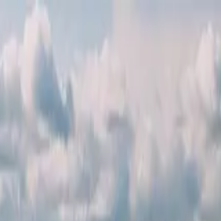
ver Dam & Seven Magic Mountains Tour