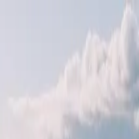
Operators
Things to Do
Login
Sign Up
Things to do
›
Jupiter Legend Corp of Universal Vision 縱橫集團
›
Hoo