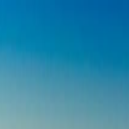
on Adventure