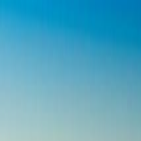
Operators
Things to Do
Login
Sign Up
Things to do
›
My XO Adventures
›
Devils Tower And Spearfish Cany