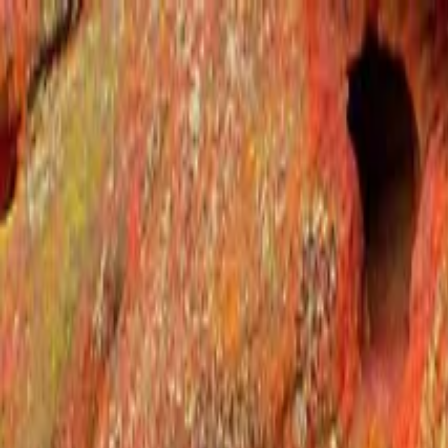
Operators
Things to Do
Login
Sign Up
Things to do
›
ILIMO
›
Denver Foothills Mountain Tour