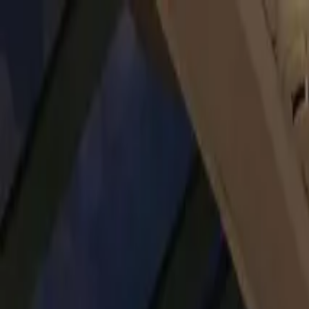
Operators
Things to Do
Login
Sign Up
Things to do
›
Legenda City Cruises
›
Budapest Danube Sightseeing Cr