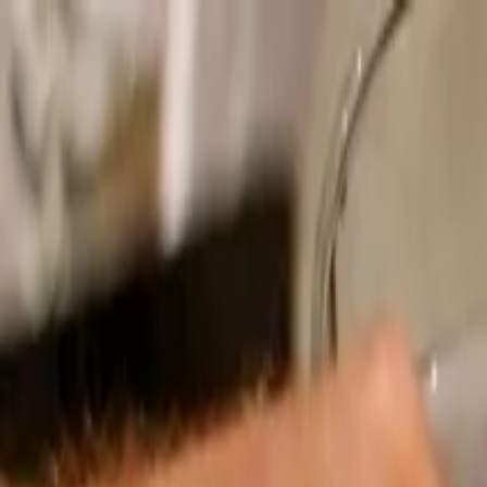
Operators
Things to Do
Login
Sign Up
Things to do
›
LivTours
›
Authentic Roman Pizza Making Experience