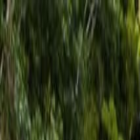
Operators
Things to Do
Login
Sign Up
Things to do
›
Los Haitises
›
Visite de la Zone Coloniale de Saint-Dom