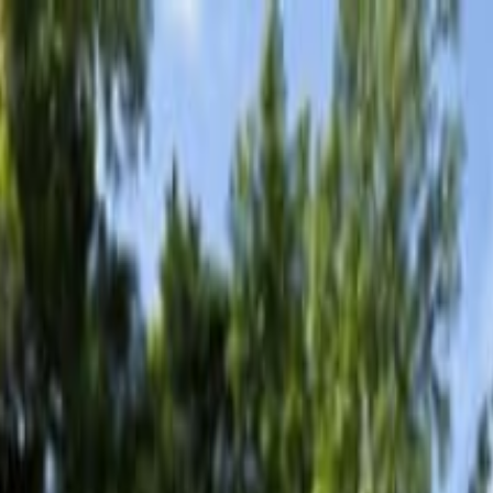
ingue