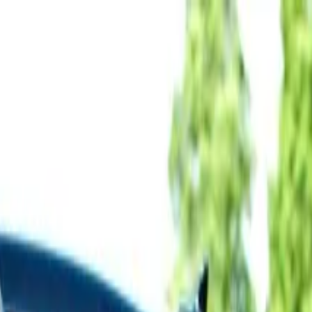
 Trip from Hue