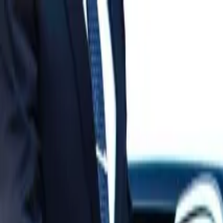
Operators
Things to Do
Login
Sign Up
Things to do
›
World Mate Travel & Trading Co.ltd
›
Vietnam DMZ Day