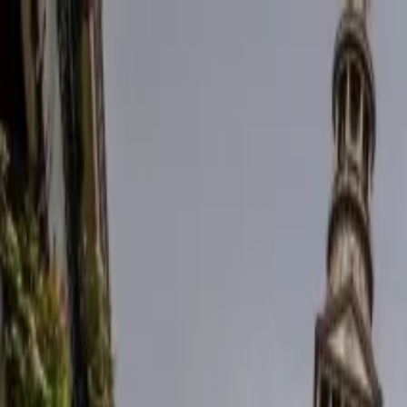
Operators
Things to Do
Login
Sign Up
Things to do
›
Ways Tours
›
Verona E-Bike City Tour