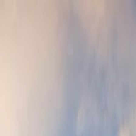
oge's Palace & St. Mark's Basilica Tour