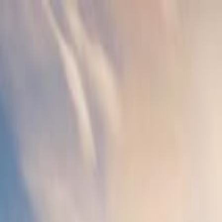
Operators
Things to Do
Login
Sign Up
Things to do
›
Avventure Bellissime (Tours Italy)
›
Venice Highlights: D