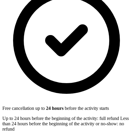
Free cancellation up to
24
hours
before the activity starts
Up to 24 hours before the beginning of the activity: full refund Less
than 24 hours before the beginning of the activity or no-show: no
refund