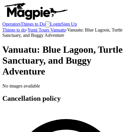
Operators
Things to Do
Login
Sign Up
Things to do
›
Yumi Tours Vanuatu
›
Vanuatu: Blue Lagoon, Turtle
Sanctuary, and Buggy Adventure
Vanuatu: Blue Lagoon, Turtle
Sanctuary, and Buggy
Adventure
No images available
Cancellation policy