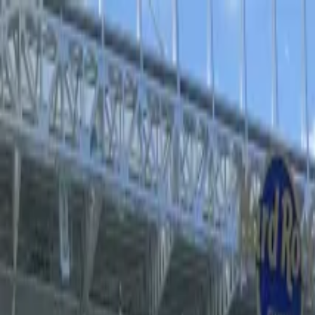
Operators
Things to Do
Login
Sign Up
Things to do
›
Sports Where I Am
›
Valencia CF Football Game at La M