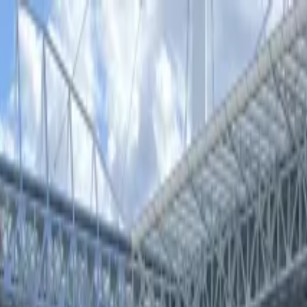
estalla