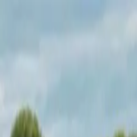
Operators
Things to Do
Login
Sign Up
Things to do
›
Test Operator
›
Underground Donut Tour in Las Vegas