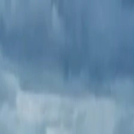
tour Blarney,Cork City,Kinsale.