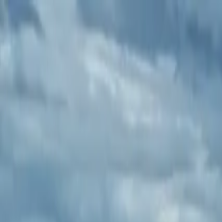
Operators
Things to Do
Login
Sign Up
Things to do
›
Cork City Taxi Tours
›
Ultimate Private Guided Minibus 