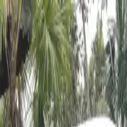
es & Jungle Swing