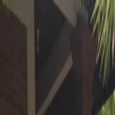
Operators
Things to Do
Login
Sign Up
Things to do
›
Hire Bali Driver
›
Ubud Adventure: Rafting, Rice Terrac