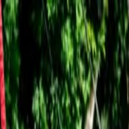
 Montt