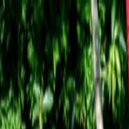
Operators
Things to Do
Login
Sign Up
Things to do
›
Tur.com
›
Tour por Fiordos Patagónicos al Glaciar Jorge