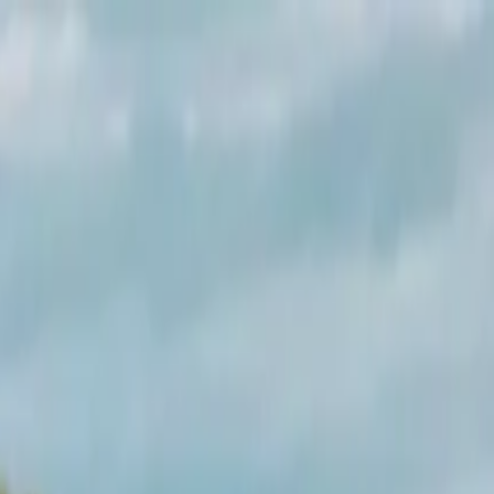
rs by Cornish Wave