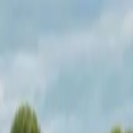
Operators
Things to Do
Login
Sign Up
Things to do
›
Test Operator
›
The Original Newquay: Coasteering Tou