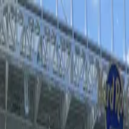
Operators
Things to Do
Login
Sign Up
Things to do
›
Sports Where I Am
›
The Lost Boys at the Palace Theatr