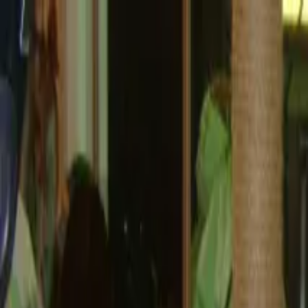
Operators
Things to Do
Login
Sign Up
Things to do
›
Food Tour Corporation
›
The Heights Food Tour in Hous