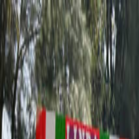
Operators
Things to Do
Login
Sign Up
Things to do
›
Paseos Olmedo
›
Teotihuacan Pyramids Guided Tour