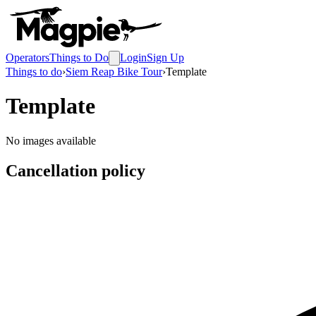
Operators
Things to Do
Login
Sign Up
Things to do
›
Siem Reap Bike Tour
›
Template
Template
No images available
Cancellation policy