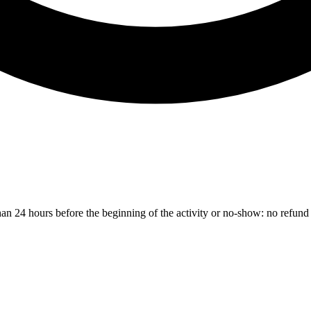
than 24 hours before the beginning of the activity or no-show: no refund