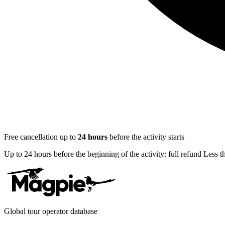
Free cancellation up to
24
hours
before the activity starts
Up to 24 hours before the beginning of the activity: full refund Less 
Global tour operator database