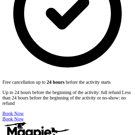
Free cancellation up to
24
hours
before the activity starts
Up to 24 hours before the beginning of the activity: full refund Less
than 24 hours before the beginning of the activity or no-show: no
refund
Book Now
Book Now