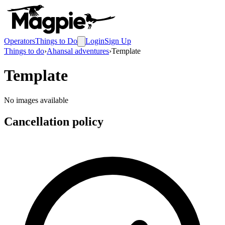
Operators
Things to Do
Login
Sign Up
Things to do
›
Ahansal adventures
›
Template
Template
No images available
Cancellation policy