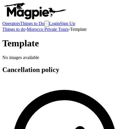
Operators
Things to Do
Login
Sign Up
Things to do
›
Morocco Private Tours
›
Template
Template
No images available
Cancellation policy