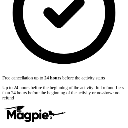
Free cancellation up to
24
hours
before the activity starts
Up to 24 hours before the beginning of the activity: full refund Less
than 24 hours before the beginning of the activity or no-show: no
refund