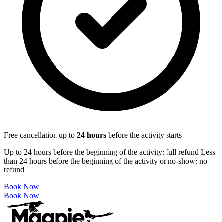
Free cancellation up to
24
hours
before the activity starts
Up to 24 hours before the beginning of the activity: full refund Less
than 24 hours before the beginning of the activity or no-show: no
refund
Book Now
Book Now