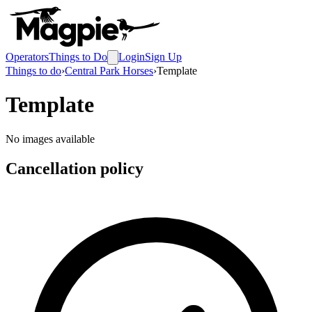
Operators
Things to Do
Login
Sign Up
Things to do
›
Central Park Horses
›
Template
Template
No images available
Cancellation policy