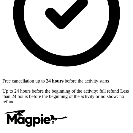
Free cancellation up to
24
hours
before the activity starts
Up to 24 hours before the beginning of the activity: full refund Less
than 24 hours before the beginning of the activity or no-show: no
refund