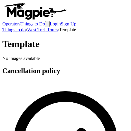
Operators
Things to Do
Login
Sign Up
Things to do
›
West Trek Tours
›
Template
Template
No images available
Cancellation policy