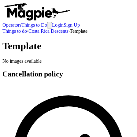
Operators
Things to Do
Login
Sign Up
Things to do
›
Costa Rica Descents
›
Template
Template
No images available
Cancellation policy