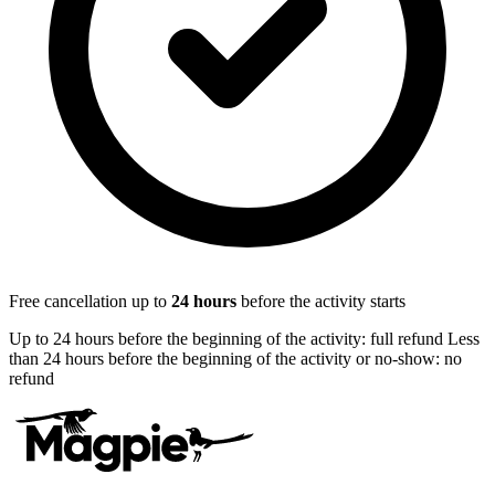
Free cancellation up to
24
hours
before the activity starts
Up to 24 hours before the beginning of the activity: full refund Less
than 24 hours before the beginning of the activity or no-show: no
refund