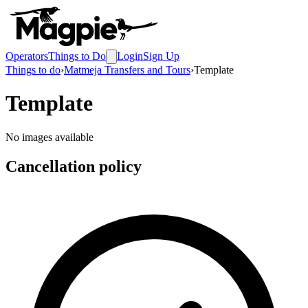
Operators
Things to Do
Login
Sign Up
Things to do
›
Matmeja Transfers and Tours
›
Template
Template
No images available
Cancellation policy