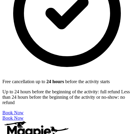
Free cancellation up to
24
hours
before the activity starts
Up to 24 hours before the beginning of the activity: full refund Less
than 24 hours before the beginning of the activity or no-show: no
refund
Book Now
Book Now