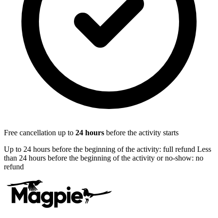
Free cancellation up to
24
hours
before the activity starts
Up to 24 hours before the beginning of the activity: full refund Less
than 24 hours before the beginning of the activity or no-show: no
refund