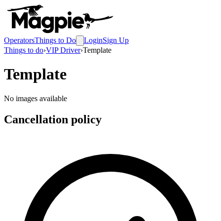
Operators
Things to Do
Login
Sign Up
Things to do
›
VIP Driver
›
Template
Template
No images available
Cancellation policy