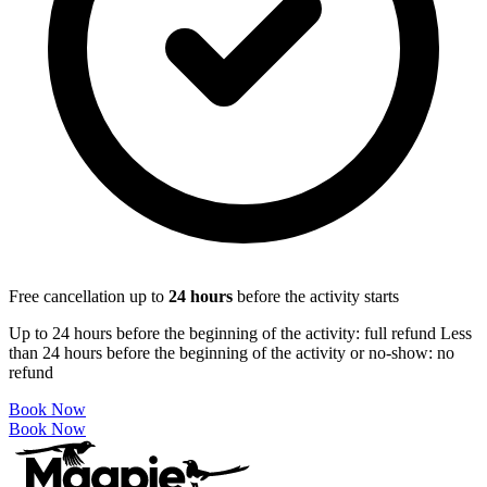
Free cancellation up to
24
hours
before the activity starts
Up to 24 hours before the beginning of the activity: full refund Less
than 24 hours before the beginning of the activity or no-show: no
refund
Book Now
Book Now