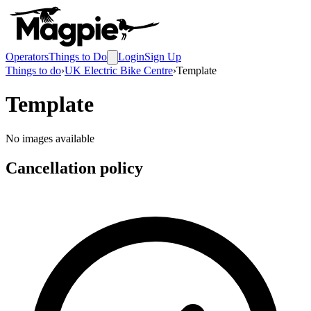
Operators
Things to Do
Login
Sign Up
Things to do
›
UK Electric Bike Centre
›
Template
Template
No images available
Cancellation policy