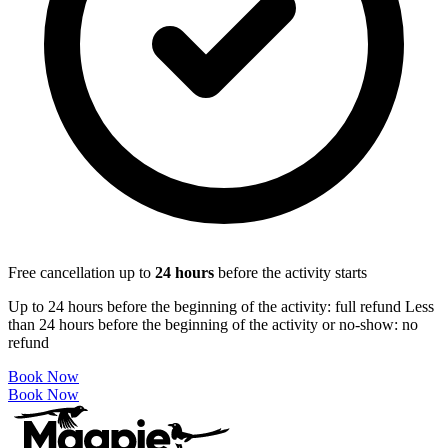
Free cancellation up to
24
hours
before the activity starts
Up to 24 hours before the beginning of the activity: full refund Less
than 24 hours before the beginning of the activity or no-show: no
refund
Book Now
Book Now