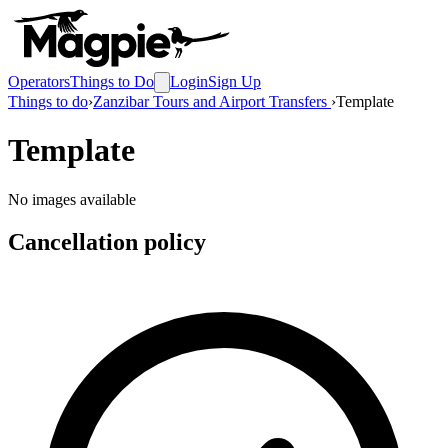
Operators
Things to Do
Login
Sign Up
Things to do
›
Zanzibar Tours and Airport Transfers
›
Template
Template
No images available
Cancellation policy