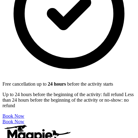
Free cancellation up to
24
hours
before the activity starts
Up to 24 hours before the beginning of the activity: full refund Less
than 24 hours before the beginning of the activity or no-show: no
refund
Book Now
Book Now