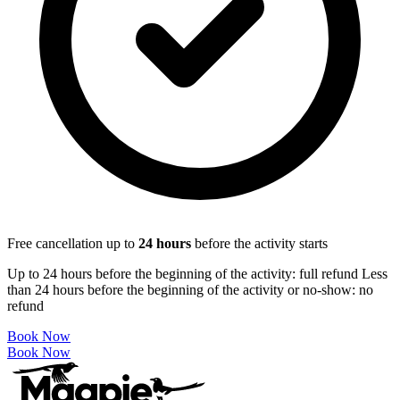
Free cancellation up to
24
hours
before the activity starts
Up to 24 hours before the beginning of the activity: full refund Less
than 24 hours before the beginning of the activity or no-show: no
refund
Book Now
Book Now