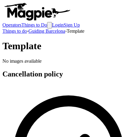
Operators
Things to Do
Login
Sign Up
Things to do
›
Guiding Barcelona
›
Template
Template
No images available
Cancellation policy