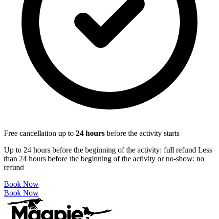
Free cancellation up to
24
hours
before the activity starts
Up to 24 hours before the beginning of the activity: full refund Less
than 24 hours before the beginning of the activity or no-show: no
refund
Book Now
Book Now