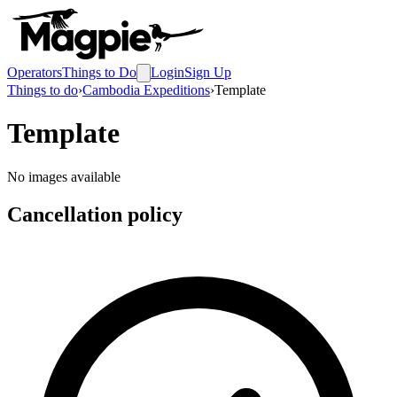
Operators
Things to Do
Login
Sign Up
Things to do
›
Cambodia Expeditions
›
Template
Template
No images available
Cancellation policy