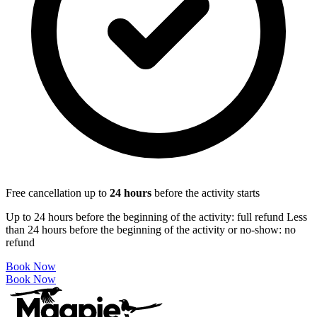
Free cancellation up to
24
hours
before the activity starts
Up to 24 hours before the beginning of the activity: full refund Less
than 24 hours before the beginning of the activity or no-show: no
refund
Book Now
Book Now