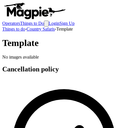
Operators
Things to Do
Login
Sign Up
Things to do
›
Country Safaris
›
Template
Template
No images available
Cancellation policy