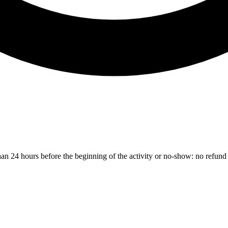
than 24 hours before the beginning of the activity or no-show: no refund