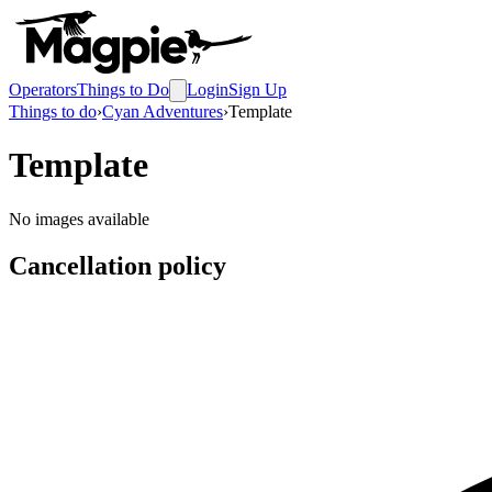
Operators
Things to Do
Login
Sign Up
Things to do
›
Cyan Adventures
›
Template
Template
No images available
Cancellation policy