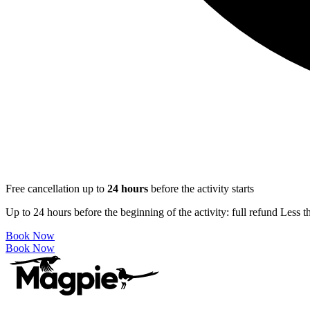
Free cancellation up to
24
hours
before the activity starts
Up to 24 hours before the beginning of the activity: full refund Less 
Book Now
Book Now