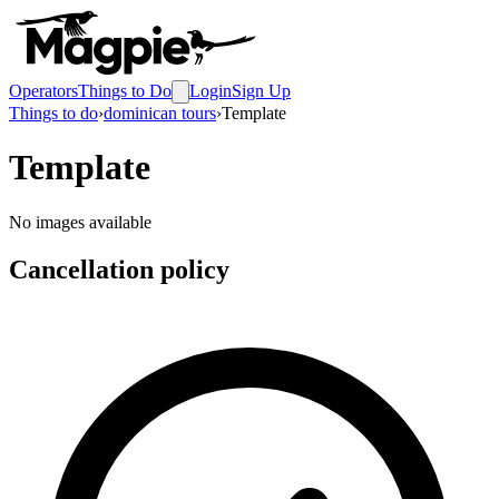
Operators
Things to Do
Login
Sign Up
Things to do
›
dominican tours
›
Template
Template
No images available
Cancellation policy