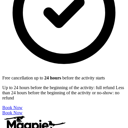
Free cancellation up to
24
hours
before the activity starts
Up to 24 hours before the beginning of the activity: full refund Less
than 24 hours before the beginning of the activity or no-show: no
refund
Book Now
Book Now