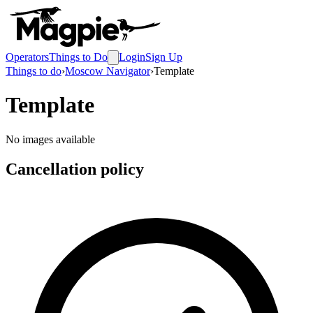
Operators
Things to Do
Login
Sign Up
Things to do
›
Moscow Navigator
›
Template
Template
No images available
Cancellation policy