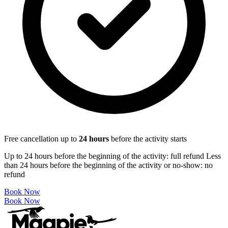
Free cancellation up to
24
hours
before the activity starts
Up to 24 hours before the beginning of the activity: full refund Less
than 24 hours before the beginning of the activity or no-show: no
refund
Book Now
Book Now